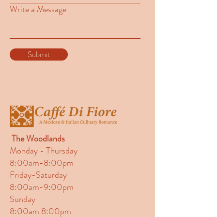
Write a Message
Submit
The Woodlands
Monday - Thursday
8:00am-8:00pm
Friday-Saturday
8:00am-9:00pm
Sunday
8:00am 8:00pm