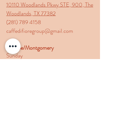
10110 Woodlands Pkwy STE, 900, The
Woodlands, TX 77382
(281) 789 4158
caffedifioregroup@gmail.com
Conroe/Montgomery
Sunday
11:00am-8:00pm
Monday- Thursday
11:00am-9:00pm
Friday- Saturday
11:00am-9:30pm
19380 Hwy 105 W Suite 502,
Montgomery, TX 77356
(936) 4491 337
caffedifioregroup@gmail.com
Follow Us