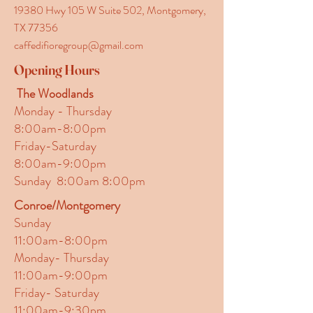
19380 Hwy 105 W Suite 502, Montgomery,
TX 77356
caffedifioregroup@gmail.com
Opening Hours
The Woodlands
Monday - Thursday
8:00am-8:00pm
Friday-Saturday
8:00am-9:00pm
Sunday 8:00am 8:00pm
Conroe/Montgomery
Sunday
11:00am-8:00pm
Monday- Thursday
11:00am-9:00pm
Friday- Saturday
11:00am-9:30pm