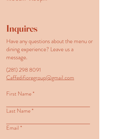
Inquires
Have any questions about the menu or
dining experience? Leave us a
message.
(281) 298 8091
Caffedifioregroup@gmail.com
First Name
Last Name
Email