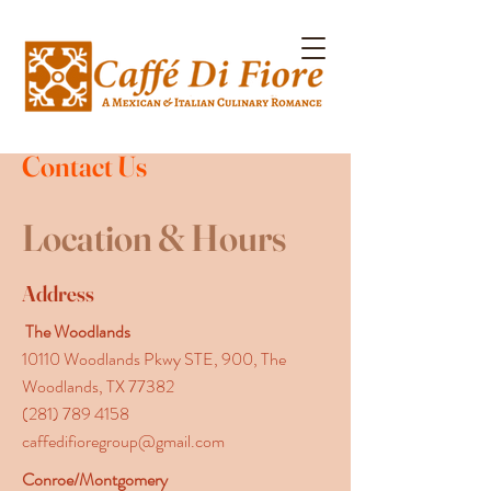
Contact Us
Location & Hours
Address
The Woodlands
10110 Woodlands Pkwy STE, 900, The
Woodlands, TX 77382
(281) 789 4158
caffedifioregroup@gmail.com
Conroe/Montgomery